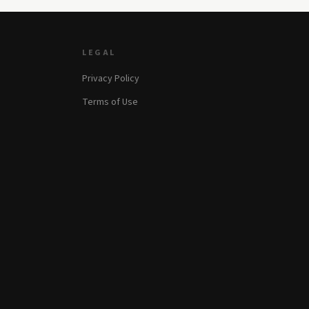
LEGAL
Privacy Policy
Terms of Use