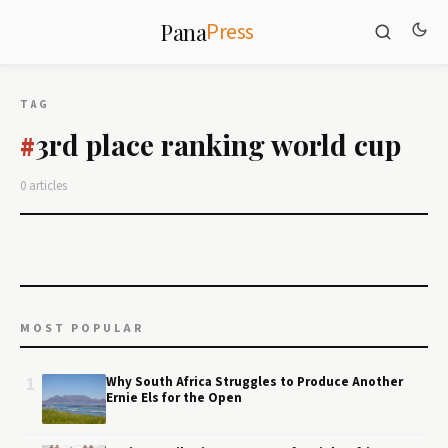
Press
Pana
TAG
3rd place ranking world cup
#
0 articles
MOST POPULAR
1
Why South Africa Struggles to Produce Another
Ernie Els for the Open