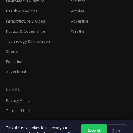
Environment & Nature
Sitemap
Health & Medicine
Archive
Infrastructure & Cities
Advertise
Politics & Governance
Weather
Technology & Innovation
Sports
Education
Advertorial
LEGAL
Privacy Policy
Terms of Use
This site uses cookies to improve your
Accept
Reject
A
A
A