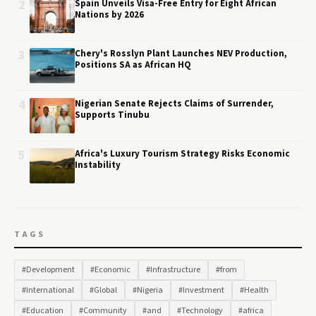
2
Spain Unveils Visa-Free Entry for Eight African
Nations by 2026
3
Chery's Rosslyn Plant Launches NEV Production,
Positions SA as African HQ
4
Nigerian Senate Rejects Claims of Surrender,
Supports Tinubu
5
Africa's Luxury Tourism Strategy Risks Economic
Instability
TAGS
#Development
#Economic
#Infrastructure
#from
#International
#Global
#Nigeria
#Investment
#Health
#Education
#Community
#and
#Technology
#africa