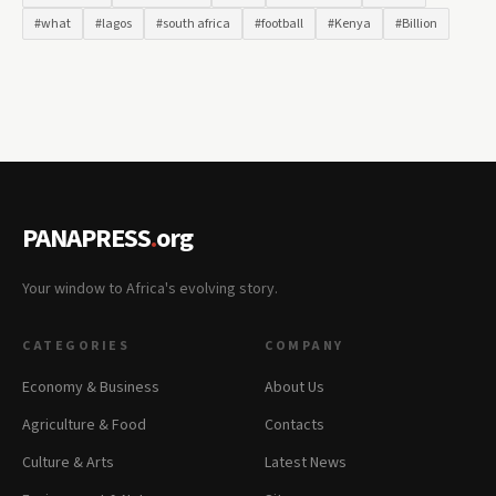
#what
#lagos
#south africa
#football
#Kenya
#Billion
PANAPRESS
.
org
Your window to Africa's evolving story.
CATEGORIES
COMPANY
Economy & Business
About Us
Agriculture & Food
Contacts
Culture & Arts
Latest News