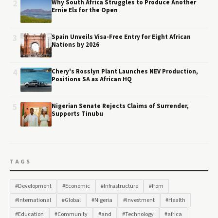
2
Why South Africa Struggles to Produce Another
Ernie Els for the Open
3
Spain Unveils Visa-Free Entry for Eight African
Nations by 2026
4
Chery's Rosslyn Plant Launches NEV Production,
Positions SA as African HQ
5
Nigerian Senate Rejects Claims of Surrender,
Supports Tinubu
TAGS
#Development
#Economic
#Infrastructure
#from
#International
#Global
#Nigeria
#Investment
#Health
#Education
#Community
#and
#Technology
#africa