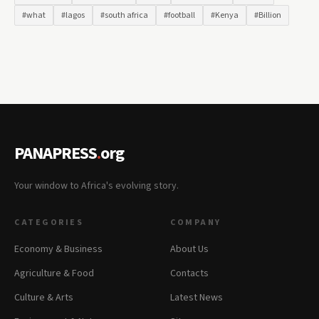
#what
#lagos
#south africa
#football
#Kenya
#Billion
PANAPRESS
.
org
Your window to Africa's evolving story.
CATEGORIES
COMPANY
Economy & Business
About Us
Agriculture & Food
Contacts
Culture & Arts
Latest News