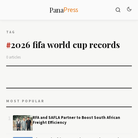
Press
Pana
TAG
2026 fifa world cup records
#
0 articles
MOST POPULAR
1
RFA and SAFLA Partner to Boost South African
Freight Efficiency