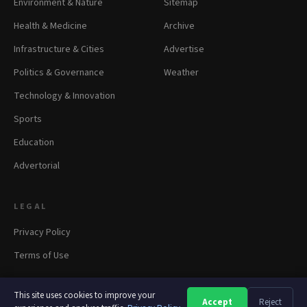
Environment & Nature
Sitemap
Health & Medicine
Archive
Infrastructure & Cities
Advertise
Politics & Governance
Weather
Technology & Innovation
Sports
Education
Advertorial
LEGAL
Privacy Policy
Terms of Use
This site uses cookies to improve your
Accept
Reject
A
A
A