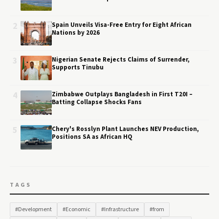
2
Spain Unveils Visa-Free Entry for Eight African
Nations by 2026
3
Nigerian Senate Rejects Claims of Surrender,
Supports Tinubu
4
Zimbabwe Outplays Bangladesh in First T20I –
Batting Collapse Shocks Fans
5
Chery's Rosslyn Plant Launches NEV Production,
Positions SA as African HQ
TAGS
#Development
#Economic
#Infrastructure
#from