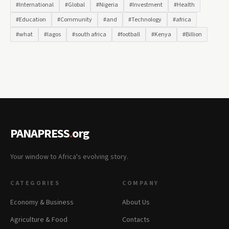
#International
#Global
#Nigeria
#Investment
#Health
#Education
#Community
#and
#Technology
#africa
#what
#lagos
#south africa
#football
#Kenya
#Billion
PANAPRESS
.
org
Your window to Africa's evolving story.
CATEGORIES
COMPANY
Economy & Business
About Us
Agriculture & Food
Contacts