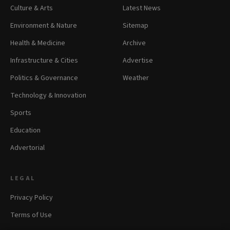
Culture & Arts
Latest News
Environment & Nature
Sitemap
Health & Medicine
Archive
Infrastructure & Cities
Advertise
Politics & Governance
Weather
Technology & Innovation
Sports
Education
Advertorial
LEGAL
Privacy Policy
Terms of Use