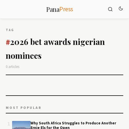
Press
Pana
TAG
2026 bet awards nigerian
#
nominees
0 articles
MOST POPULAR
1
Why South Africa Struggles to Produce Another
Ernie Els for the Open