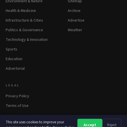
Environment & Nature
Sitemap
Health & Medicine
Archive
Infrastructure & Cities
Advertise
Politics & Governance
Weather
Technology & Innovation
Sports
Education
Advertorial
LEGAL
Privacy Policy
Terms of Use
This site uses cookies to improve your
Accept
Reject
A
A
A