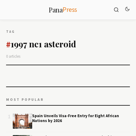
Press
Pana
TAG
1997 nc1 asteroid
#
0 articles
MOST POPULAR
1
Spain Unveils Visa-Free Entry for Eight African
Nations by 2026