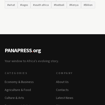
#what
#lagos
#south africa
#football
#Kenya
#Billion
PANAPRESS
.
org
Your window to Africa's evolving story.
CATEGORIES
COMPANY
Economy & Business
About Us
Agriculture & Food
Contacts
Culture & Arts
Latest News