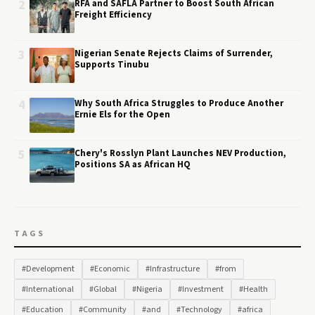
2
RFA and SAFLA Partner to Boost South African
Freight Efficiency
3
Nigerian Senate Rejects Claims of Surrender,
Supports Tinubu
4
Why South Africa Struggles to Produce Another
Ernie Els for the Open
5
Chery's Rosslyn Plant Launches NEV Production,
Positions SA as African HQ
TAGS
#Development
#Economic
#Infrastructure
#from
#International
#Global
#Nigeria
#Investment
#Health
#Education
#Community
#and
#Technology
#africa